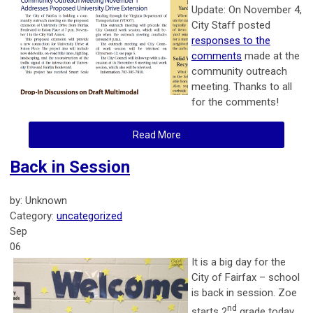
Update: On November 4,
City Staff posted
responses to the
comments
made at the
community outreach
meeting. Thanks to all
for the comments!
Read More
Back in Session
by: Unknown
Category:
uncategorized
Sep
06
It is a big day for the
City of Fairfax – school
is back in session. Zoe
nd
starts 2
grade today