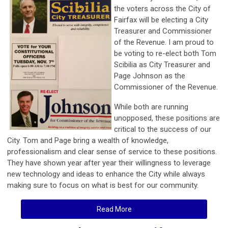
the voters across the City of
Fairfax will be electing a City
Treasurer and Commissioner
of the Revenue. I am proud to
be voting to re-elect both Tom
Scibilia as City Treasurer and
Page Johnson as the
Commissioner of the Revenue.
While both are running
unopposed, these positions are
critical to the success of our
City. Tom and Page bring a wealth of knowledge,
professionalism and clear sense of service to these positions.
They have shown year after year their willingness to leverage
new technology and ideas to enhance the City while always
making sure to focus on what is best for our community.
Read More