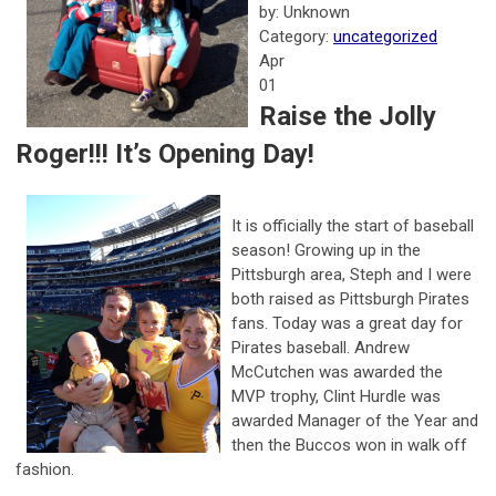
by: Unknown
Category:
uncategorized
Apr
01
Raise the Jolly
Roger!!! It’s Opening Day!
It is officially the start of baseball
season! Growing up in the
Pittsburgh area, Steph and I were
both raised as Pittsburgh Pirates
fans. Today was a great day for
Pirates baseball. Andrew
McCutchen was awarded the
MVP trophy, Clint Hurdle was
awarded Manager of the Year and
then the Buccos won in walk off
fashion.