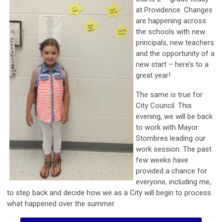
at Providence. Changes
are happening across
the schools with new
principals, new teachers
and the opportunity of a
new start – here’s to a
great year!
The same is true for
City Council. This
evening, we will be back
to work with Mayor
Stombres leading our
work session. The past
few weeks have
provided a chance for
everyone, including me,
to step back and decide how we as a City will begin to process
what happened over the summer.