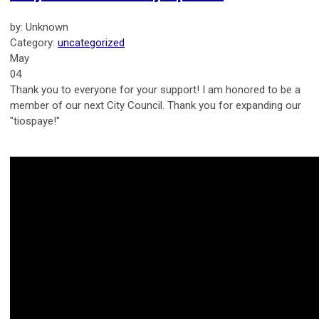
by: Unknown
Category:
uncategorized
May
04
Thank you to everyone for your support! I am honored to be a
member of our next City Council. Thank you for expanding our
"tiospaye!"