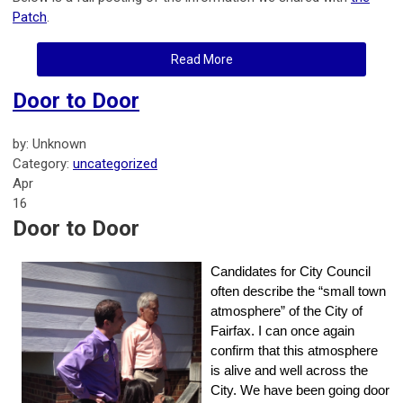
Patch
.
Read More
Door to Door
by: Unknown
Category:
uncategorized
Apr
16
Door to Door
Candidates for City Council
often describe the “small town
atmosphere” of the City of
Fairfax. I can once again
confirm that this atmosphere
is alive and well across the
City. We have been going door