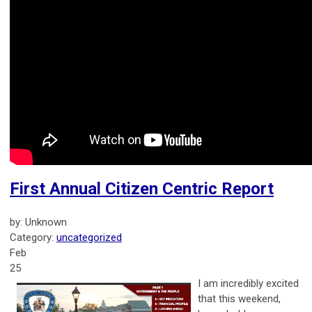
First Annual Citizen Centric Report
by: Unknown
Category:
uncategorized
Feb
25
I am incredibly excited
that this weekend,