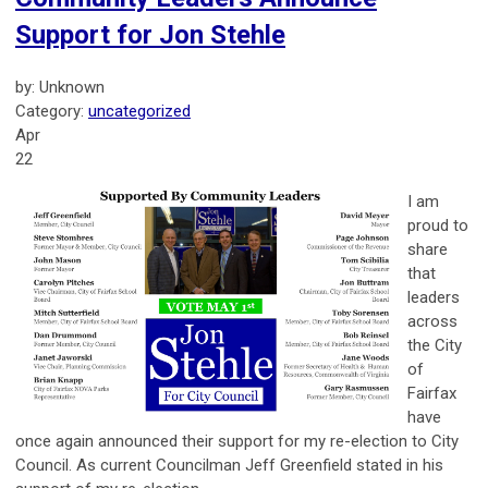
Support for Jon Stehle
by: Unknown
Category:
uncategorized
Apr
22
I am
proud to
share
that
leaders
across
the City
of
Fairfax
have
once again announced their support for my re-election to City
Council. As current Councilman Jeff Greenfield stated in his