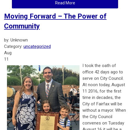
Read More
Moving Forward – The Power of
Community
by: Unknown
Category:
uncategorized
Aug
11
I took the oath of
office 42 days ago to
serve on City Council.
At noon today, August
11 2016, for the first
time in decades, the
City of Fairfax will be
without a mayor. When
the City Council
convenes on Tuesday
August 16 it will be a