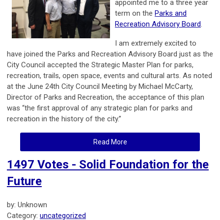
appointed me to a three year
term on the
Parks and
Recreation Advisory Board
.
I am extremely excited to
have joined the Parks and Recreation Advisory Board just as the
City Council accepted the Strategic Master Plan for parks,
recreation, trails, open space, events and cultural arts. As noted
at the June 24th City Council Meeting by Michael McCarty,
Director of Parks and Recreation, the acceptance of this plan
was “the first approval of any strategic plan for parks and
recreation in the history of the city.”
Read More
1497 Votes - Solid Foundation for the
Future
by: Unknown
Category:
uncategorized