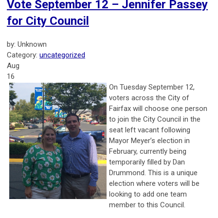
Vote September 12 – Jennifer Passey
for City Council
by: Unknown
Category:
uncategorized
Aug
16
On Tuesday September 12,
voters across the City of
Fairfax will choose one person
to join the City Council in the
seat left vacant following
Mayor Meyer’s election in
February, currently being
temporarily filled by Dan
Drummond. This is a unique
election where voters will be
looking to add one team
member to this Council.