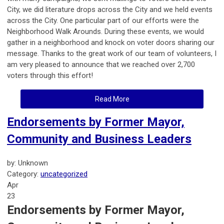
City, we did literature drops across the City and we held events
across the City. One particular part of our efforts were the
Neighborhood Walk Arounds. During these events, we would
gather in a neighborhood and knock on voter doors sharing our
message. Thanks to the great work of our team of volunteers, I
am very pleased to announce that we reached over 2,700
voters through this effort!
Read More
Endorsements by Former Mayor,
Community and Business Leaders
by: Unknown
Category:
uncategorized
Apr
23
Endorsements by Former Mayor,