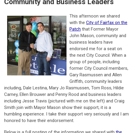
Community and Business Leaders
This afternoon we shared
with the
City of Fairfax on the
Patch
that Former Mayor
John Mason, community and
business leaders have
endorsed me for a seat on
the next City Council. When a
group of people, including
former City Council members,
Gary Rasmussen and Allen
Griffith, community leaders
including, Dale Lestina, Mary Jo Rasmussen, Tom Ross, Hildie
Carney, Ellen Brouwer and Penny Rood and business leaders
including Jesse Travis (pictured with me on the left) and Craig
Smith join with Mayor Mason show their support, it is a
humbling experience. I take their support very seriously and I am
honored to have their endorsement.
Below is a full posting of the information we shared with
the