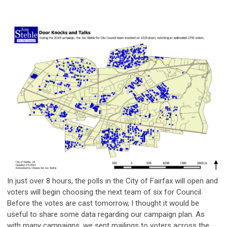
In just over 8 hours, the polls in the City of Fairfax will open and
voters will begin choosing the next team of six for Council.
Before the votes are cast tomorrow, I thought it would be
useful to share some data regarding our campaign plan. As
with many campaigns, we sent mailings to voters across the