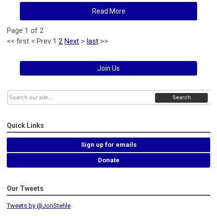
Read More
Page 1 of 2
<<
first
<
Prev
1
2
Next
>
last
>>
Join Us
Search
Quick Links
Sign up for emails
Donate
Our Tweets
Tweets by @JonStehle