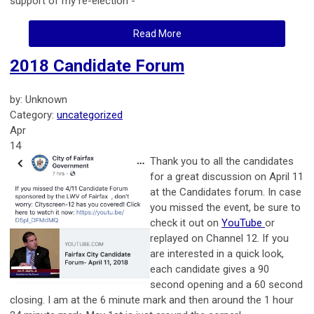
support of my re-election -
Read More
2018 Candidate Forum
by: Unknown
Category:
uncategorized
Apr
14
Thank you to all the candidates
for a great discussion on April 11
at the Candidates forum. In case
you missed the event, be sure to
check it out on
YouTube
or
replayed on Channel 12. If you
are interested in a quick look,
each candidate gives a 90
second opening and a 60 second
closing. I am at the 6 minute mark and then around the 1 hour