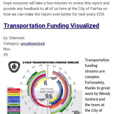
hope everyone will take a few minutes to review this report and
provide any feedback to all of us here at the City of Fairfax on
how we can make the report even better for next years CCR.
Transportation Funding Visualized
by: Unknown
Category:
uncategorized
Nov
29
Transportation
funding
streams are
complex.
Fortunately,
thanks to great
work by Wendy
Sanford and
the team at
the City of