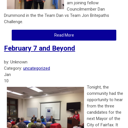
am joining fellow
Councilmember Dan
Drummond in the the Team Dan vs Team Jon Britepaths
Challenge.
Read More
February 7 and Beyond
by: Unknown
Category:
uncategorized
Jan
10
Tonight, the
community had the
opportunity to hear
from the three
candidates for the
next Mayor of the
City of Fairfax. It