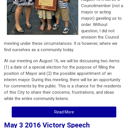
Councilmember (not a
mayor or acting
mayor) gaveling us to
order. Without
question, I did not
envision the Council
meeting under these circumstances. It is however, where we
find ourselves as a community today.
At our meeting on August 16, we will be discussing two items:
(1) a date of a special election for the purpose of filling the
position of Mayor and (2) the possible appointment of an
interim mayor. During this meeting, there will be an opportunity
for comments by the public. This is a chance for the residents
of this City to share their concerns, frustrations, and ideas
while the entire community listens.
Read More
May 3 2016 Victory Speech