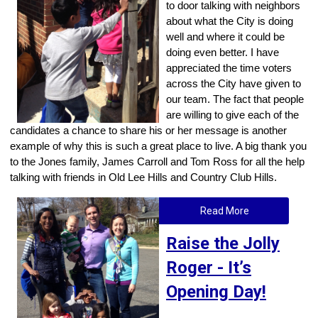
to door talking with neighbors
about what the City is doing
well and where it could be
doing even better. I have
appreciated the time voters
across the City have given to
our team. The fact that people
are willing to give each of the
candidates a chance to share his or her message is another
example of why this is such a great place to live. A big thank you
to the Jones family, James Carroll and Tom Ross for all the help
talking with friends in Old Lee Hills and Country Club Hills.
Read More
Raise the Jolly
Roger - It’s
Opening Day!