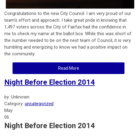
Congratulations to the new City Council. I am very proud of our
team's effort and approach. I take great pride in knowing that
1,497 voters across the City of Fairfax had the confidence in
me to check my name at the ballot box. While this was short of
the number needed to be on the next team of Council, it is very
humbling and energizing to know we had a positive impact on
the community.
Read More
Night Before Election 2014
by: Unknown
Category:
uncategorized
May
06
Night Before Election 2014