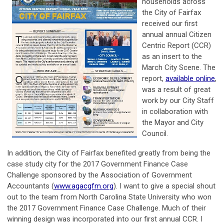
households across
the City of Fairfax
received our first
annual annual Citizen
Centric Report (CCR)
as an insert to the
March City Scene. The
report,
available online
,
was a result of great
work by our City Staff
in collaboration with
the Mayor and City
Council.
In addition, the City of Fairfax benefited greatly from being the
case study city for the 2017 Government Finance Case
Challenge sponsored by the Association of Government
Accountants (
www.agacgfm.org
). I want to give a special shout
out to the team from North Carolina State University who won
the 2017 Government Finance Case Challenge. Much of their
winning design was incorporated into our first annual CCR. I