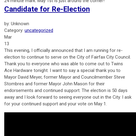
24 minute mark. May 1st is just around the corner!
Candidate for Re-Election
by: Unknown
Category:
uncategorized
Mar
13
This evening, I officially announced that I am running for re-
election to continue to serve on the City of Fairfax City Council.
Thank you to everyone who was able to come out to Twins
Ace Hardware tonight. I want to say a special thank you to
Mayor David Meyer, former Mayor and Councilmember Steve
Stombres and former Mayor John Mason for their
endorsements and continued support. The election is 50 days
away and I look forward to seeing everyone out in the City. I ask
for your continued support and your vote on May 1.