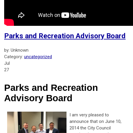
Parks and Recreation Advisory Board
by: Unknown
Category:
uncategorized
Jul
27
Parks and Recreation
Advisory Board
I am very pleased to
announce that on June 10,
2014 the City Council