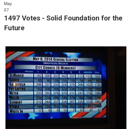
May
07
1497 Votes - Solid Foundation for the
Future