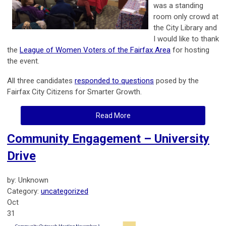
was a standing
room only crowd at
the City Library and
I would like to thank
the
League of Women Voters of the Fairfax Area
for hosting
the event.
All three candidates
responded to questions
posed by the
Fairfax City Citizens for Smarter Growth.
Read More
Community Engagement – University
Drive
by: Unknown
Category:
uncategorized
Oct
31