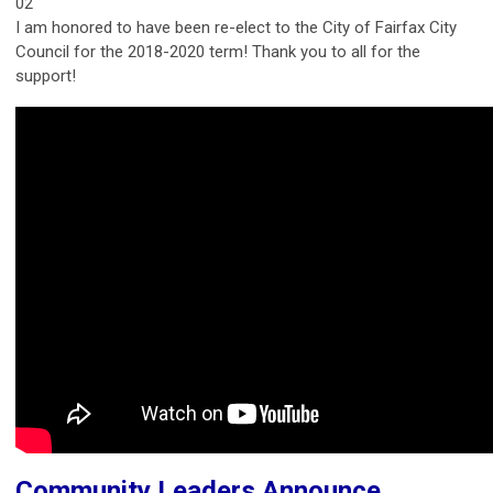
02
I am honored to have been re-elect to the City of Fairfax City
Council for the 2018-2020 term! Thank you to all for the
support!
Community Leaders Announce