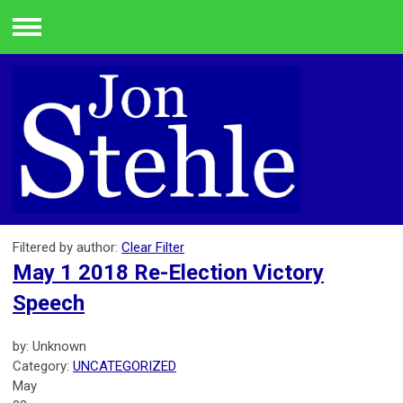
Menu
Filtered by author:
Clear Filter
May 1 2018 Re-Election Victory
Speech
by: Unknown
Category:
UNCATEGORIZED
May