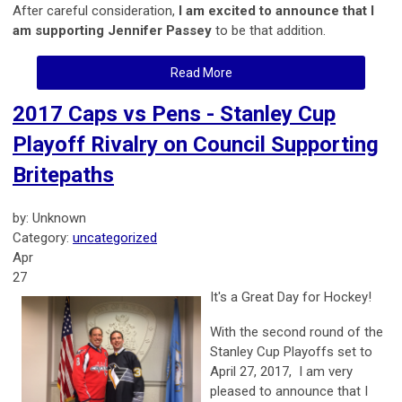
After careful consideration,
I am excited to announce that I
am supporting Jennifer Passey
to be that addition.
Read More
2017 Caps vs Pens - Stanley Cup
Playoff Rivalry on Council Supporting
Britepaths
by: Unknown
Category:
uncategorized
Apr
27
It's a Great Day for Hockey!
With the second round of the
Stanley Cup Playoffs set to
April 27, 2017, I am very
pleased to announce that I