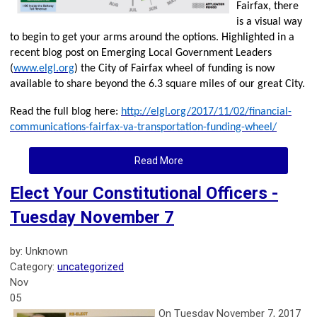
Fairfax, there
is a visual way
to begin to get your arms around the options. Highlighted in a
recent blog post on Emerging Local Government Leaders
(
www.elgl.org
) the City of Fairfax wheel of funding is now
available to share beyond the 6.3 square miles of our great City.
Read the full blog here:
http://elgl.org/2017/11/02/financial-
communications-fairfax-va-transportation-funding-wheel/
Read More
Elect Your Constitutional Officers -
Tuesday November 7
by: Unknown
Category:
uncategorized
Nov
05
On T
uesday November 7, 2017