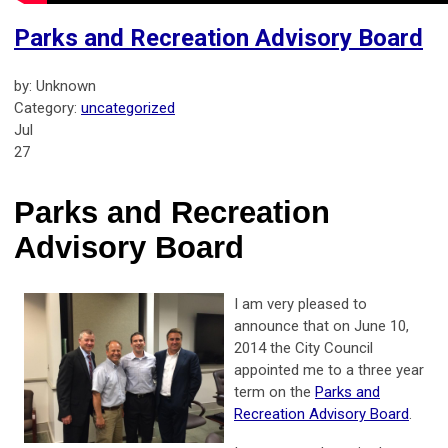
Parks and Recreation Advisory Board
by: Unknown
Category:
uncategorized
Jul
27
Parks and Recreation
Advisory Board
I am very pleased to
announce that on June 10,
2014 the City Council
appointed me to a three year
term on the
Parks and
Recreation Advisory Board
.