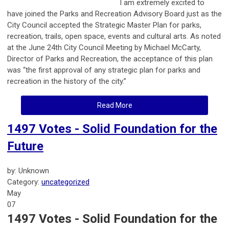
I am extremely excited to
have joined the Parks and Recreation Advisory Board just as the
City Council accepted the Strategic Master Plan for parks,
recreation, trails, open space, events and cultural arts. As noted
at the June 24th City Council Meeting by Michael McCarty,
Director of Parks and Recreation, the acceptance of this plan
was “the first approval of any strategic plan for parks and
recreation in the history of the city.”
Read More
1497 Votes - Solid Foundation for the
Future
by: Unknown
Category:
uncategorized
May
07
1497 Votes - Solid Foundation for the