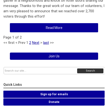
gather in a neighborhood and knock on voter doors sharing our
message. Thanks to the great work of our team of volunteers, I
am very pleased to announce that we reached over 2,700
voters through this effort!
Read More
Page 1 of 2
<<
first
<
Prev
1
2
Next
>
last
>>
Join Us
Search
Quick Links
Sign up for emails
Donate