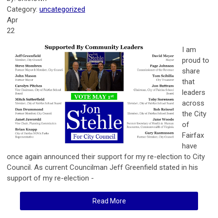
Category:
uncategorized
Apr
22
I am
proud to
share
that
leaders
across
the City
of
Fairfax
have
once again announced their support for my re-election to City
Council. As current Councilman Jeff Greenfield stated in his
support of my re-election -
Read More