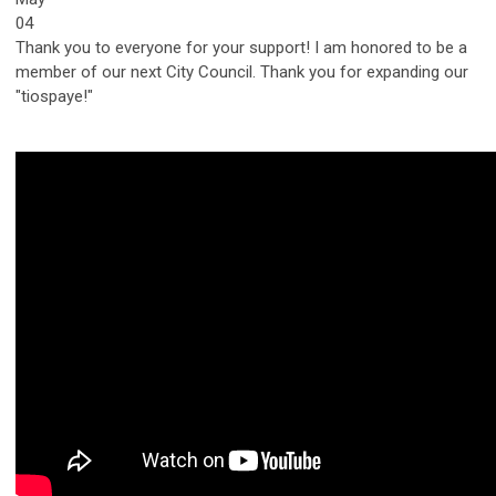
04
Thank you to everyone for your support! I am honored to be a
member of our next City Council. Thank you for expanding our
"tiospaye!"