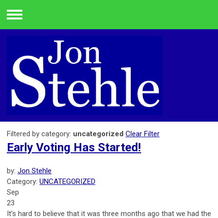
Menu
Filtered by category:
uncategorized
Clear Filter
Early Voting Has Started!
by:
Jon Stehle
Category:
UNCATEGORIZED
Sep
23
It’s hard to believe that it was three months ago that we had the