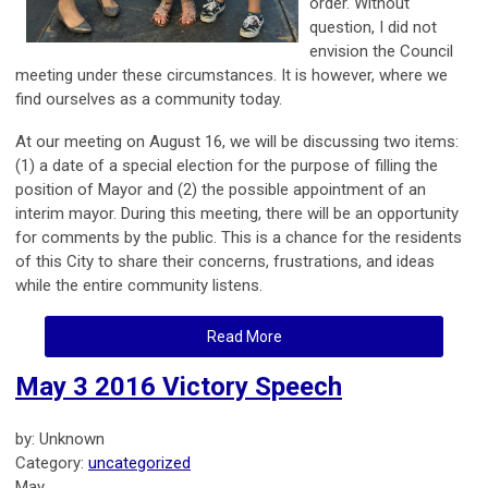
order. Without
question, I did not
envision the Council
meeting under these circumstances. It is however, where we
find ourselves as a community today.
At our meeting on August 16, we will be discussing two items:
(1) a date of a special election for the purpose of filling the
position of Mayor and (2) the possible appointment of an
interim mayor. During this meeting, there will be an opportunity
for comments by the public. This is a chance for the residents
of this City to share their concerns, frustrations, and ideas
while the entire community listens.
Read More
May 3 2016 Victory Speech
by: Unknown
Category:
uncategorized
May