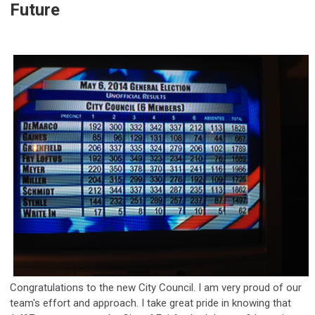
Future
Congratulations to the new City Council. I am very proud of our
team's effort and approach. I take great pride in knowing that