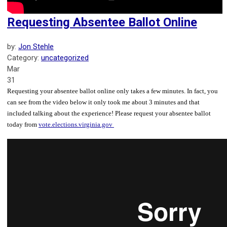
Requesting Absentee Ballot Online
by:
Jon Stehle
Category:
uncategorized
Mar
31
Requesting your absentee ballot online only takes a few minutes. In fact, you
can see from the video below it only took me about 3 minutes and that
included talking about the experience! Please request your absentee ballot
today from
vote.elections.virginia.gov