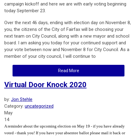
campaign kickoff and here we are with early voting beginning
today September 23.
Over the next 46 days, ending with election day on November 8,
you, the citizens of the City of Fairfax will be choosing your
next team on City Council, along with a new mayor and school
board. I am asking you today for your continued support and
your vote between now and November 8 for City Council. As a
member of your city council, I will continue to
Read More
Virtual Door Knock 2020
by:
Jon Stehle
Category:
uncategorized
May
14
A reminder about the upcoming election on May 19 - if you have already
voted - thank you! If you have your absentee ballot please mail it back or