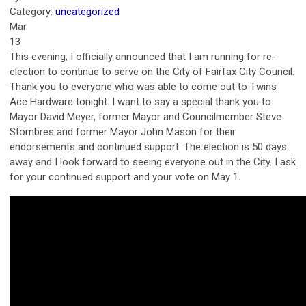
Category:
uncategorized
Mar
13
This evening, I officially announced that I am running for re-
election to continue to serve on the City of Fairfax City Council.
Thank you to everyone who was able to come out to Twins
Ace Hardware tonight. I want to say a special thank you to
Mayor David Meyer, former Mayor and Councilmember Steve
Stombres and former Mayor John Mason for their
endorsements and continued support. The election is 50 days
away and I look forward to seeing everyone out in the City. I ask
for your continued support and your vote on May 1.