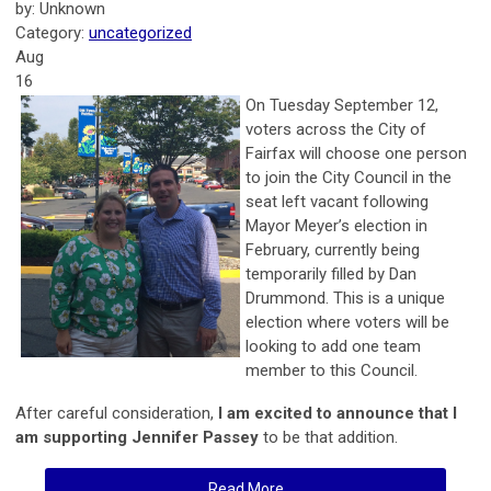
by: Unknown
Category:
uncategorized
Aug
16
On Tuesday September 12,
voters across the City of
Fairfax will choose one person
to join the City Council in the
seat left vacant following
Mayor Meyer’s election in
February, currently being
temporarily filled by Dan
Drummond. This is a unique
election where voters will be
looking to add one team
member to this Council.
After careful consideration,
I am excited to announce that I
am supporting Jennifer Passey
to be that addition.
Read More