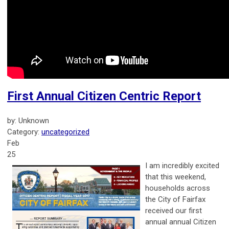
First Annual Citizen Centric Report
by: Unknown
Category:
uncategorized
Feb
25
I am incredibly excited
that this weekend,
households across
the City of Fairfax
received our first
annual annual Citizen