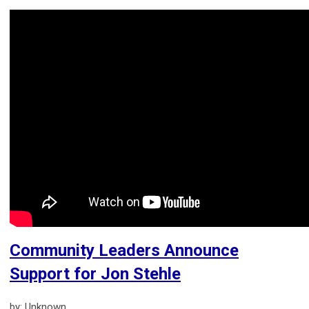
Community Leaders Announce
Support for Jon Stehle
by: Unknown