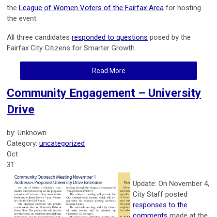
the
League of Women Voters of the Fairfax Area
for hosting
the event.
All three candidates
responded to questions
posed by the
Fairfax City Citizens for Smarter Growth.
Read More
Community Engagement – University
Drive
by: Unknown
Category:
uncategorized
Oct
31
Update: On November 4,
City Staff posted
responses to the
comments
made at the