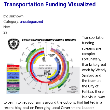
Transportation Funding Visualized
by: Unknown
Category:
uncategorized
Nov
29
Transportation
funding
streams are
complex.
Fortunately,
thanks to great
work by Wendy
Sanford and
the team at
the City of
Fairfax, there
is a visual way
to begin to get your arms around the options. Highlighted in a
recent blog post on Emerging Local Government Leaders