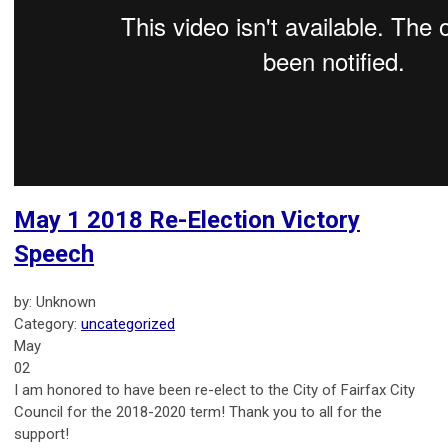
May 1 2018 Re-Election Victory
Speech
by: Unknown
Category:
uncategorized
May
02
I am honored to have been re-elect to the City of Fairfax City
Council for the 2018-2020 term! Thank you to all for the
support!