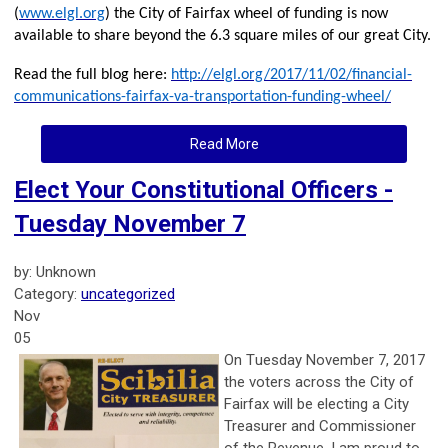
(
www.elgl.org
) the City of Fairfax wheel of funding is now
available to share beyond the 6.3 square miles of our great City.
Read the full blog here:
http://elgl.org/2017/11/02/financial-
communications-fairfax-va-transportation-funding-wheel/
Read More
Elect Your Constitutional Officers -
Tuesday November 7
by: Unknown
Category:
uncategorized
Nov
05
On T
uesday November 7, 2017
the voters across the City of
Fairfax will be electing a City
Treasurer and Commissioner
of the Revenue. I am proud to