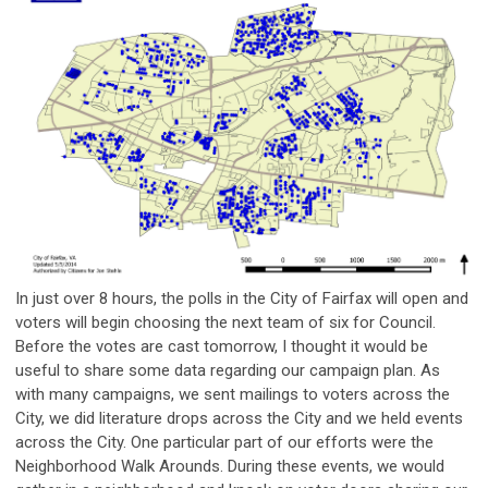
In just over 8 hours, the polls in the City of Fairfax will open and
voters will begin choosing the next team of six for Council.
Before the votes are cast tomorrow, I thought it would be
useful to share some data regarding our campaign plan. As
with many campaigns, we sent mailings to voters across the
City, we did literature drops across the City and we held events
across the City. One particular part of our efforts were the
Neighborhood Walk Arounds. During these events, we would