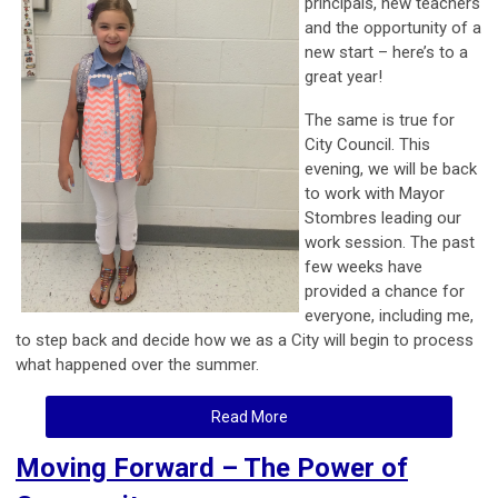
principals, new teachers
and the opportunity of a
new start – here’s to a
great year!
The same is true for
City Council. This
evening, we will be back
to work with Mayor
Stombres leading our
work session. The past
few weeks have
provided a chance for
everyone, including me,
to step back and decide how we as a City will begin to process
what happened over the summer.
Read More
Moving Forward – The Power of