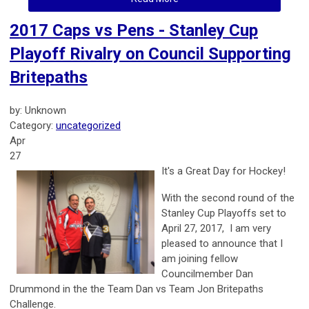
2017 Caps vs Pens - Stanley Cup
Playoff Rivalry on Council Supporting
Britepaths
by: Unknown
Category:
uncategorized
Apr
27
It's a Great Day for Hockey!
With the second round of the
Stanley Cup Playoffs set to
April 27, 2017, I am very
pleased to announce that I
am joining fellow
Councilmember Dan
Drummond in the the Team Dan vs Team Jon Britepaths
Challenge.