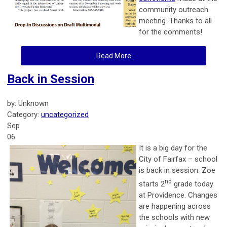
community outreach
meeting. Thanks to all
for the comments!
Read More
Back in Session
by: Unknown
Category:
uncategorized
Sep
06
It is a big day for the
City of Fairfax – school
is back in session. Zoe
nd
starts 2
grade today
at Providence. Changes
are happening across
the schools with new