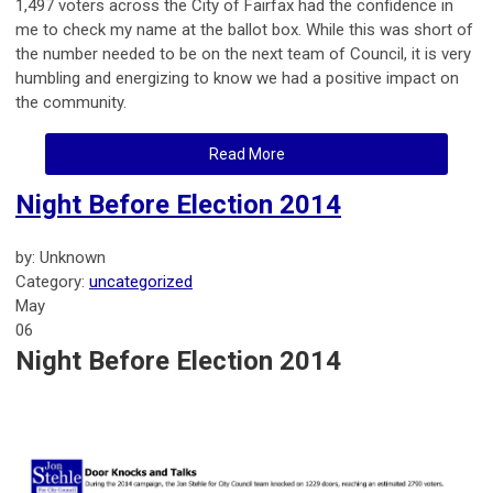
1,497 voters across the City of Fairfax had the confidence in
me to check my name at the ballot box. While this was short of
the number needed to be on the next team of Council, it is very
humbling and energizing to know we had a positive impact on
the community.
Read More
Night Before Election 2014
by: Unknown
Category:
uncategorized
May
06
Night Before Election 2014