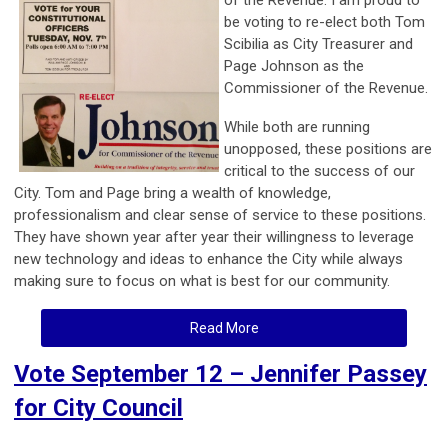
be voting to re-elect both Tom
Scibilia as City Treasurer and
Page Johnson as the
Commissioner of the Revenue.
While both are running
unopposed, these positions are
critical to the success of our
City. Tom and Page bring a wealth of knowledge,
professionalism and clear sense of service to these positions.
They have shown year after year their willingness to leverage
new technology and ideas to enhance the City while always
making sure to focus on what is best for our community.
Read More
Vote September 12 – Jennifer Passey
for City Council