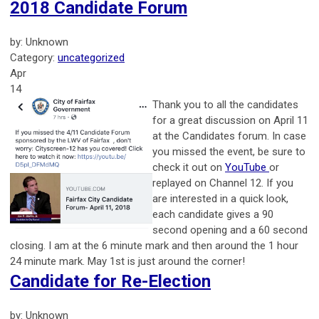
2018 Candidate Forum
by: Unknown
Category:
uncategorized
Apr
14
Thank you to all the candidates
for a great discussion on April 11
at the Candidates forum. In case
you missed the event, be sure to
check it out on
YouTube
or
replayed on Channel 12. If you
are interested in a quick look,
each candidate gives a 90
second opening and a 60 second
closing. I am at the 6 minute mark and then around the 1 hour
24 minute mark. May 1st is just around the corner!
Candidate for Re-Election
by: Unknown