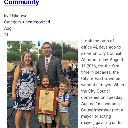
Community
by: Unknown
Category:
uncategorized
Aug
11
I took the oath of
office 42 days ago to
serve on City Council.
At noon today, August
11 2016, for the first
time in decades, the
City of Fairfax will be
without a mayor. When
the City Council
convenes on Tuesday
August 16 it will be a
Councilmember (not a
mayor or acting
mayor) gaveling us to