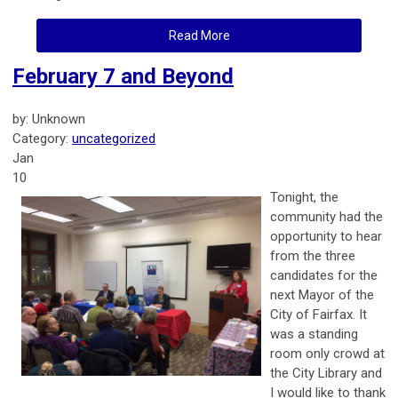
Read More
February 7 and Beyond
by: Unknown
Category:
uncategorized
Jan
10
Tonight, the
community had the
opportunity to hear
from the three
candidates for the
next Mayor of the
City of Fairfax. It
was a standing
room only crowd at
the City Library and
I would like to thank