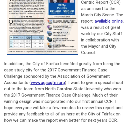
Centric Report (CCR)
as an insert to the
March City Scene. The
report,
available online
,
was a result of great
work by our City Staff
in collaboration with
the Mayor and City
Council.
In addition, the City of Fairfax benefited greatly from being the
case study city for the 2017 Government Finance Case
Challenge sponsored by the Association of Government
Accountants (
www.agacgfm.org
). I want to give a special shout
out to the team from North Carolina State University who won
the 2017 Government Finance Case Challenge. Much of their
winning design was incorporated into our first annual CCR. I
hope everyone will take a few minutes to review this report and
provide any feedback to all of us here at the City of Fairfax on
how we can make the report even better for next years CCR.