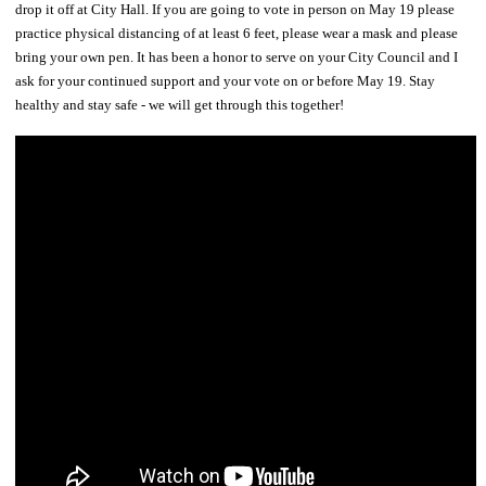
drop it off at City Hall. If you are going to vote in person on May 19 please
practice physical distancing of at least 6 feet, please wear a mask and please
bring your own pen. It has been a honor to serve on your City Council and I
ask for your continued support and your vote on or before May 19. Stay
healthy and stay safe - we will get through this together!