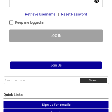
visibility
Retrieve Username
|
Reset Password
Keep me logged in
LOG IN
Join Us
Search
Quick Links
Sign up for emails