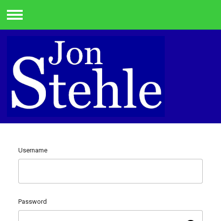
Menu
Username
Password